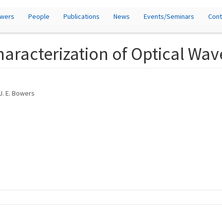
owers
People
Publications
News
Events/Seminars
Cont
aracterization of Optical Wa
 J. E. Bowers