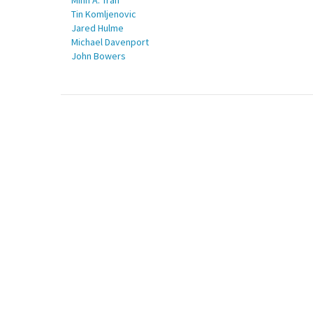
Minh A. Tran
Tin Komljenovic
Jared Hulme
Michael Davenport
John Bowers