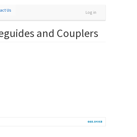
act Us
Log in
veguides and Couplers
668.04 KB