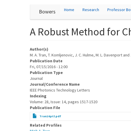
User
Skip
Home
Research
Professor B
Bowers
to
account
main
content
menu
A Robust Method for Ch
Author(s)
M. A. Tran, T. Komljenovic, J. C. Hulme, M. L. Davenport and
Publication Date
Fri, 07/15/2016 - 12:00
Publication Type
Journal
Journal/Conference Name
IEEE Photonics Technology Letters
Indexing
Volume: 28, Issue: 14, pages 1517-1520
Publication File
Tran16ptl.pdf
Related Profiles