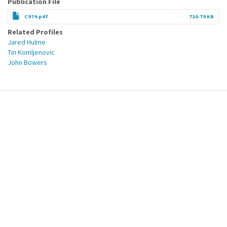
Publication File
C974.pdf
720.79 KB
Related Profiles
Jared Hulme
Tin Komljenovic
John Bowers