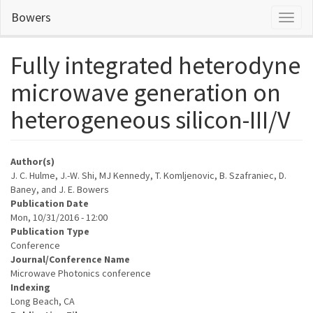
Skip
Bowers
Toggl
to
naviga
main
content
Fully integrated heterodyne
microwave generation on
heterogeneous silicon-III/V
Author(s)
J. C. Hulme, J.-W. Shi, MJ Kennedy, T. Komljenovic, B. Szafraniec, D.
Baney, and J. E. Bowers
Publication Date
Mon, 10/31/2016 - 12:00
Publication Type
Conference
Journal/Conference Name
Microwave Photonics conference
Indexing
Long Beach, CA