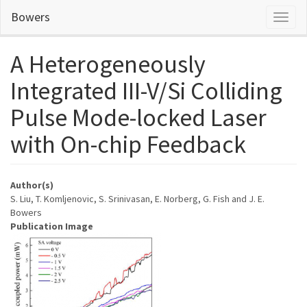
Skip
Bowers
Toggl
to
naviga
main
content
A Heterogeneously
Integrated III-V/Si Colliding
Pulse Mode-locked Laser
with On-chip Feedback
Author(s)
S. Liu, T. Komljenovic, S. Srinivasan, E. Norberg, G. Fish and J. E.
Bowers
Publication Image