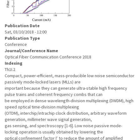
Publication Date
Sat, 03/10/2018 - 12:00
Publication Type
Conference
Journal/Conference Name
Optical Fiber Communication Conference 2018
Indexing
Th1I.2
Compact, power-efficient, mass-producible low noise semiconductor
passively mode-locked lasers (MLLs) are
important because they can generate ultra-stable high frequency
pulse trains and coherent frequency combs that can
be employed in dense wavelength-division multiplexing (DWDM), high
speed optical time-division multiplexing
(OTDM), interchip/intrachip clock distribution, arbitrary waveform
generation, millimeter wave signal generation,
gas sensing, and spectroscopy [1-6]. Low noise passive mode-
locking operation is usually obtained by lowering the
optical confinement factor Γ to reduce the amount of amplified