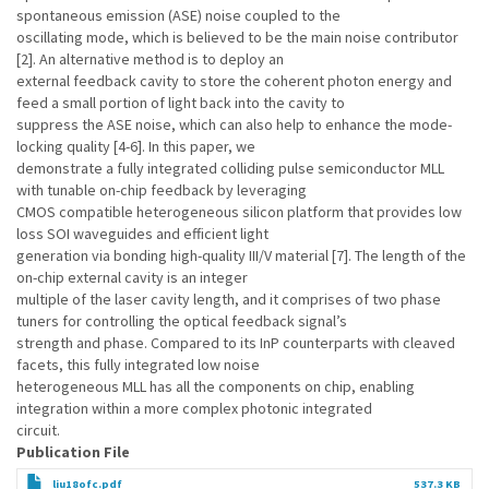
spontaneous emission (ASE) noise coupled to the
oscillating mode, which is believed to be the main noise contributor
[2]. An alternative method is to deploy an
external feedback cavity to store the coherent photon energy and
feed a small portion of light back into the cavity to
suppress the ASE noise, which can also help to enhance the mode-
locking quality [4-6]. In this paper, we
demonstrate a fully integrated colliding pulse semiconductor MLL
with tunable on-chip feedback by leveraging
CMOS compatible heterogeneous silicon platform that provides low
loss SOI waveguides and efficient light
generation via bonding high-quality III/V material [7]. The length of the
on-chip external cavity is an integer
multiple of the laser cavity length, and it comprises of two phase
tuners for controlling the optical feedback signal’s
strength and phase. Compared to its InP counterparts with cleaved
facets, this fully integrated low noise
heterogeneous MLL has all the components on chip, enabling
integration within a more complex photonic integrated
circuit.
Publication File
liu18ofc.pdf
537.3 KB