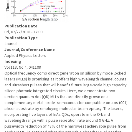
Publication Date
Fri, 07/27/2018 - 12:00
Publication Type
Journal
Journal/Conference Name
Applied Physics Letters
Indexing
Vol 113, No 4, 041108
Optical frequency comb direct generation on silicon by mode locked
lasers (MLLs) is promising as it offers high wavelength channel counts
and ultrashort pulses that will benefit future large-scale high capacity
silicon photonic integrated circuits. Here, we demonstrate two-
section quantum dot (QD) MLLs that are directly grown on a
complementary metal–oxide–semiconductor compatible on-axis (001)
silicon substrate by employing molecular beam epitaxy. The lasers,
incorporating five layers of InAs QDs, operate in the O-band
wavelength range with a pulse repetition rate around 9 GHz. A
pulsewidth reduction of 48% of the narrowest achievable pulse from