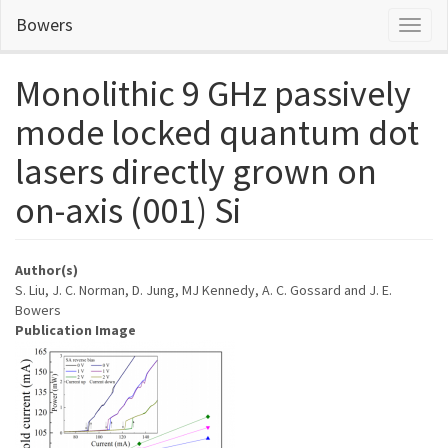
Skip
Bowers
Toggl
to
naviga
main
content
Monolithic 9 GHz passively
mode locked quantum dot
lasers directly grown on
on-axis (001) Si
Author(s)
S. Liu, J. C. Norman, D. Jung, MJ Kennedy, A. C. Gossard and J. E.
Bowers
Publication Image