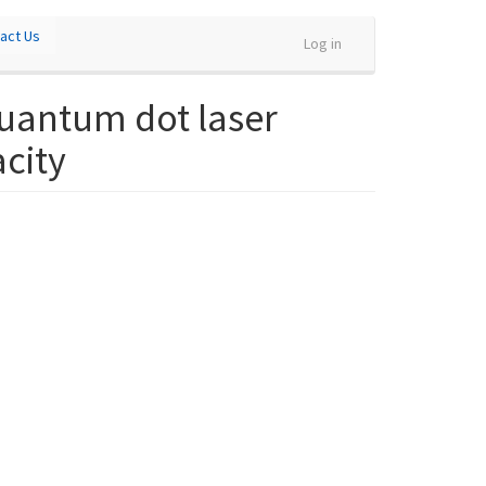
act Us
Log in
uantum dot laser
acity