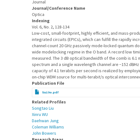
Journal
Journal/Conference Name
Optica
Indexing
Vol. 6, No. 2, 128-134
Low-cost, small-footprint, highly efficient, and mass-pro
integrated circuits (EPICs), which can fulfill the rapidly
channel-count 20 GHz passively mode-locked quantum dot 
wide modelocking regime in the O band. A record low timin
measured. The 3 dB optical bandwidth of the comb is 6.1 nm
spectrum and a single wavelength channel are −152 dB∕Hz a
capacity of 4.1 terabits per second is realized by emplo
on-chip WDM source for multi-terabit/s optical interconnect
Publication File
liu19o.pdf
Related Profiles
Songtao Liu
Xinru WU
Daehwan Jung
Coleman Williams
John Bowers
Research Areas