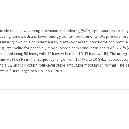
ducible on-chip wavelength-division-multiplexing (WDM) light sources are ke
 increasing bandwidth and lower energy per bit requirements. We present here,
laser grown on a complementary metal-oxide-semiconductor compatible on-
g jitter value for passively mode-locked semiconductor lasers of 82.7 fs (4
 (containing 58 lines, with 80 lines within the 10 dB bandwidth). The integr
nd −133 dB∕Hz in the frequency range from 10 MHz to 10 GHz, respectively. 
ying a 32 Gbaud Nyquist four-level pulse amplitude modulation format. Th
s in future large-scale silicon EPICs.