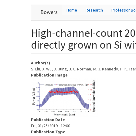
User
Skip
Home
Research
Professor B
Bowers
to
account
main
content
menu
High-channel-count 20
directly grown on Si wi
Author(s)
S. Liu, X. Wu, D. Jung, J. C. Norman, M. J. Kennedy, H. K. Ts
Publication Image
Publication Date
Fri, 01/25/2019 - 12:00
Publication Type