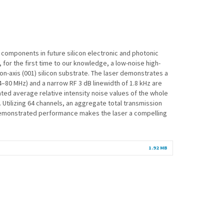
y components in future silicon electronic and photonic
 for the first time to our knowledge, a low-noise high-
axis (001) silicon substrate. The laser demonstrates a
–80 MHz) and a narrow RF 3 dB linewidth of 1.8 kHz are
ated average relative intensity noise values of the whole
Utilizing 64 channels, an aggregate total transmission
e demonstrated performance makes the laser a compelling
1.92 MB