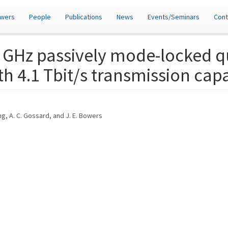
owers
People
Publications
News
Events/Seminars
Cont
 GHz passively mode-locked q
th 4.1 Tbit/s transmission cap
ang, A. C. Gossard, and J. E. Bowers