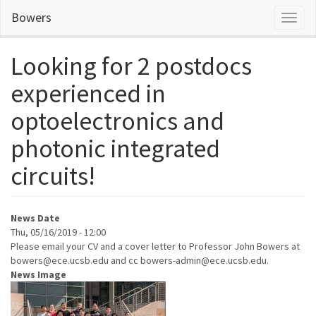
Skip
Bowers
Toggl
to
naviga
main
content
Looking for 2 postdocs
experienced in
optoelectronics and
photonic integrated
circuits!
News Date
Thu, 05/16/2019 - 12:00
Please email your CV and a cover letter to Professor John Bowers at
bowers@ece.ucsb.edu and cc bowers-admin@ece.ucsb.edu.
News Image