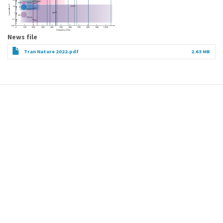
News file
Tran Nature 2022.pdf
2.63 MB