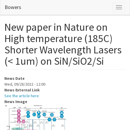
Skip
Bowers
Toggl
to
naviga
main
content
New paper in Nature on
High temperature (185C)
Shorter Wavelength Lasers
(< 1um) on SiN/SiO2/Si
News Date
Wed, 09/28/2022 - 12:00
News External Link
See the article here
News Image