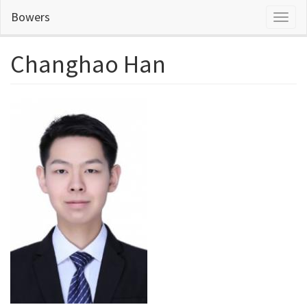
Skip
Bowers
Toggl
to
naviga
main
content
Changhao Han