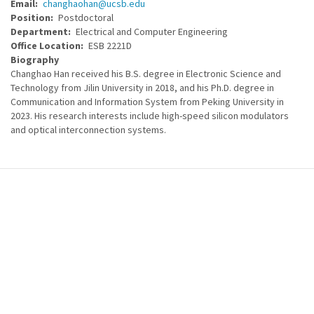
Email
changhaohan@ucsb.edu
Position
Postdoctoral
Department
Electrical and Computer Engineering
Office Location
ESB 2221D
Biography
Changhao Han received his B.S. degree in Electronic Science and
Technology from Jilin University in 2018, and his Ph.D. degree in
Communication and Information System from Peking University in
2023. His research interests include high-speed silicon modulators
and optical interconnection systems.