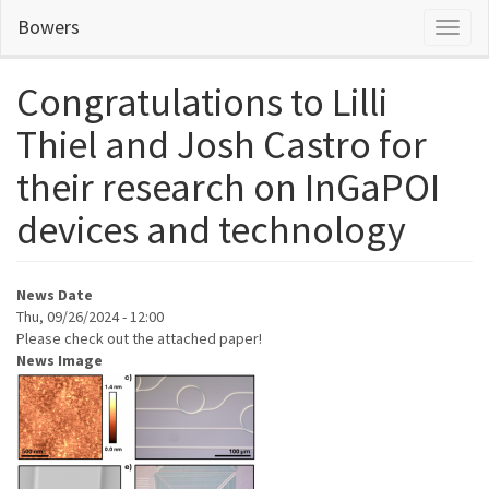
Skip
Bowers
Toggl
to
naviga
main
content
Congratulations to Lilli
Thiel and Josh Castro for
their research on InGaPOI
devices and technology
News Date
Thu, 09/26/2024 - 12:00
Please check out the attached paper!
News Image