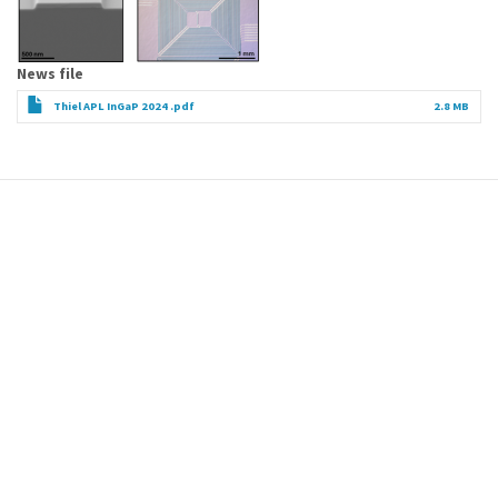
News file
Thiel APL InGaP 2024 .pdf
2.8 MB