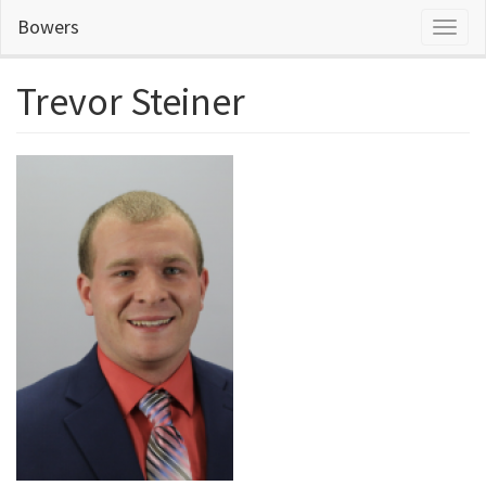
Skip
Bowers
Toggl
to
naviga
main
content
Trevor Steiner