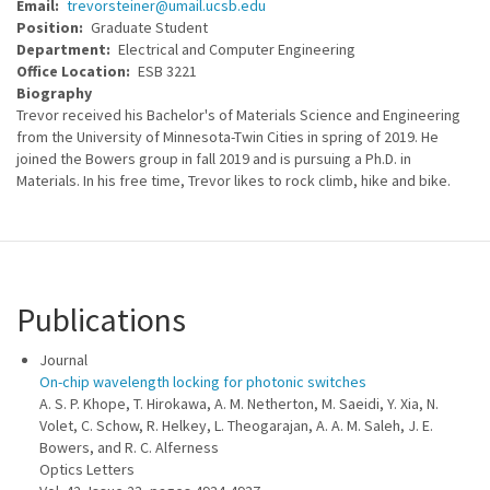
Email
trevorsteiner@umail.ucsb.edu
Position
Graduate Student
Department
Electrical and Computer Engineering
Office Location
ESB 3221
Biography
Trevor received his Bachelor's of Materials Science and Engineering
from the University of Minnesota-Twin Cities in spring of 2019. He
joined the Bowers group in fall 2019 and is pursuing a Ph.D. in
Materials. In his free time, Trevor likes to rock climb, hike and bike.
Publications
Journal
On-chip wavelength locking for photonic switches
A. S. P. Khope, T. Hirokawa, A. M. Netherton, M. Saeidi, Y. Xia, N.
Volet, C. Schow, R. Helkey, L. Theogarajan, A. A. M. Saleh, J. E.
Bowers, and R. C. Alferness
Optics Letters