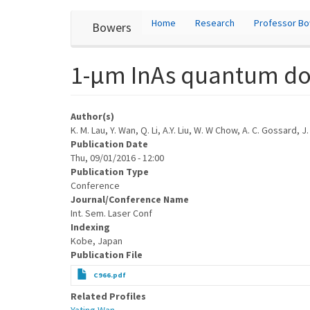
User
Skip
Home
Research
Professor B
Bowers
to
account
main
content
menu
1-μm InAs quantum dot 
Author(s)
K. M. Lau, Y. Wan, Q. Li, A.Y. Liu, W. W Chow, A. C. Gossard, J
Publication Date
Thu, 09/01/2016 - 12:00
Publication Type
Conference
Journal/Conference Name
Int. Sem. Laser Conf
Indexing
Kobe, Japan
Publication File
C966.pdf
Related Profiles