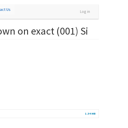
act Us
Log in
own on exact (001) Si
1.34 MB