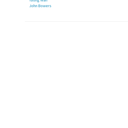
Yating Wan
John Bowers