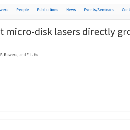
owers
People
Publications
News
Events/Seminars
Cont
micro-disk lasers directly gr
. E. Bowers, and E. L. Hu