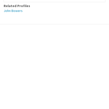
Related Profiles
John Bowers