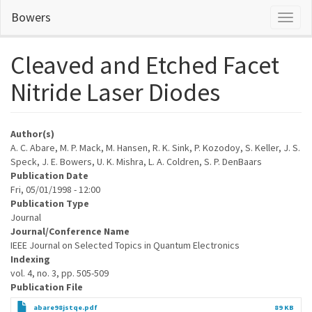
Skip
Bowers
Toggl
to
naviga
main
content
Cleaved and Etched Facet
Nitride Laser Diodes
Author(s)
A. C. Abare, M. P. Mack, M. Hansen, R. K. Sink, P. Kozodoy, S. Keller, J. S.
Speck, J. E. Bowers, U. K. Mishra, L. A. Coldren, S. P. DenBaars
Publication Date
Fri, 05/01/1998 - 12:00
Publication Type
Journal
Journal/Conference Name
IEEE Journal on Selected Topics in Quantum Electronics
Indexing
vol. 4, no. 3, pp. 505-509
Publication File
abare98jstqe.pdf
89 KB