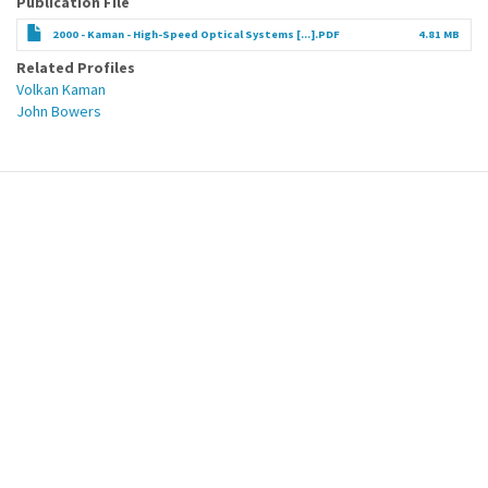
Publication File
2000 - Kaman - High-Speed Optical Systems [...].PDF
4.81 MB
Related Profiles
Volkan Kaman
John Bowers