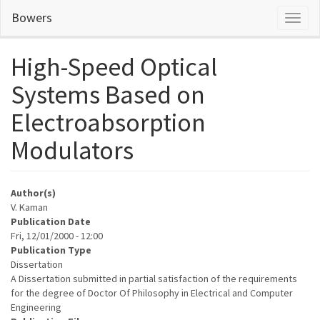
Skip
Bowers
Toggl
to
naviga
main
content
High-Speed Optical
Systems Based on
Electroabsorption
Modulators
Author(s)
V. Kaman
Publication Date
Fri, 12/01/2000 - 12:00
Publication Type
Dissertation
A Dissertation submitted in partial satisfaction of the requirements
for the degree of Doctor Of Philosophy in Electrical and Computer
Engineering