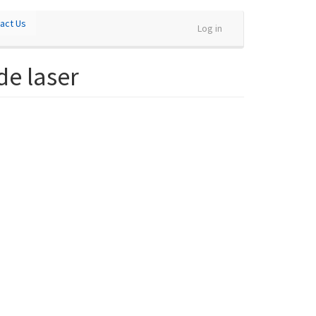
act Us
Log in
de laser