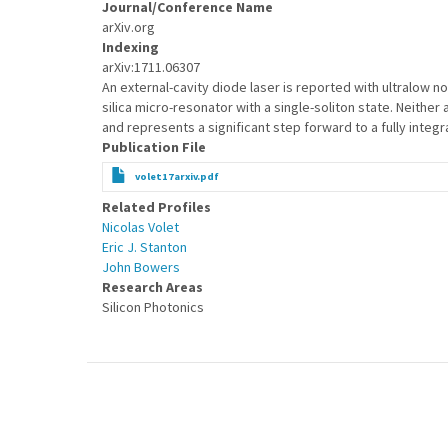
Journal/Conference Name
arXiv.org
Indexing
arXiv:1711.06307
An external-cavity diode laser is reported with ultralow n
silica micro-resonator with a single-soliton state. Neithe
and represents a significant step forward to a fully inte
Publication File
volet17arxiv.pdf
Related Profiles
Nicolas Volet
Eric J. Stanton
John Bowers
Research Areas
Silicon Photonics