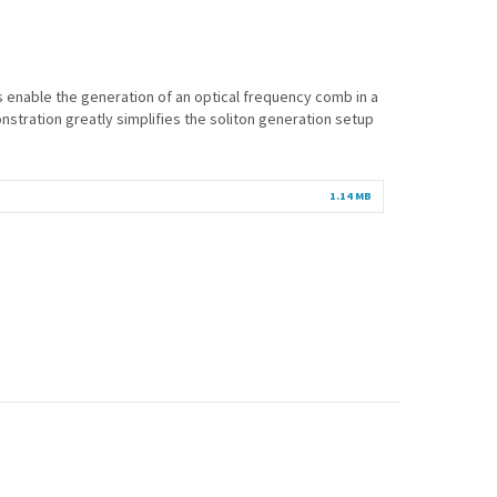
cs enable the generation of an optical frequency comb in a
onstration greatly simplifies the soliton generation setup
1.14 MB