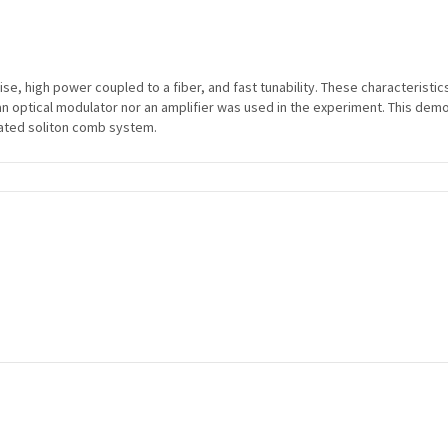
oise, high power coupled to a fiber, and fast tunability. These characteristi
r an optical modulator nor an amplifier was used in the experiment. This dem
grated soliton comb system.