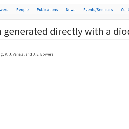
owers
People
Publications
News
Events/Seminars
Cont
 generated directly with a dio
ang, K. J. Vahala, and J. E. Bowers