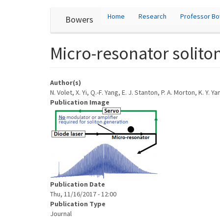
User
Skip
Home
Research
Professor B
Bowers
to
account
main
content
menu
Micro-resonator soliton
Author(s)
N. Volet, X. Yi, Q.-F. Yang, E. J. Stanton, P. A. Morton, K. Y. Y
Publication Image
Publication Date
Thu, 11/16/2017 - 12:00
Publication Type
Journal