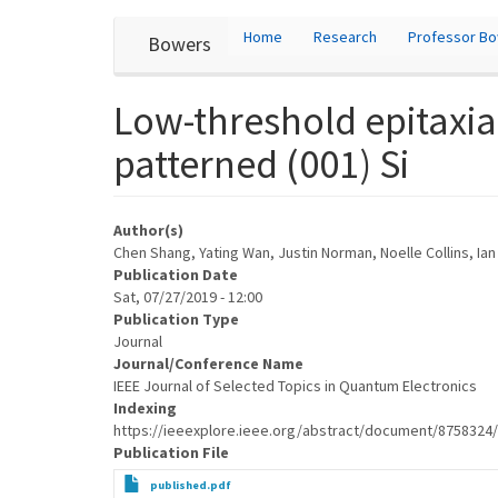
User
Skip
Home
Research
Professor B
Bowers
to
account
main
content
menu
Low-threshold epitaxia
patterned (001) Si
Author(s)
Chen Shang, Yating Wan, Justin Norman, Noelle Collins, Ia
Publication Date
Sat, 07/27/2019 - 12:00
Publication Type
Journal
Journal/Conference Name
IEEE Journal of Selected Topics in Quantum Electronics
Indexing
https://ieeexplore.ieee.org/abstract/document/8758324
Publication File
published.pdf