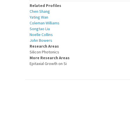
Related Profiles
Chen Shang
Yating Wan
Coleman Williams
Songtao Liu
Noelle Collins
John Bowers
Research Areas
Silicon Photonics
More Research Areas
Epitaxial Growth on Si