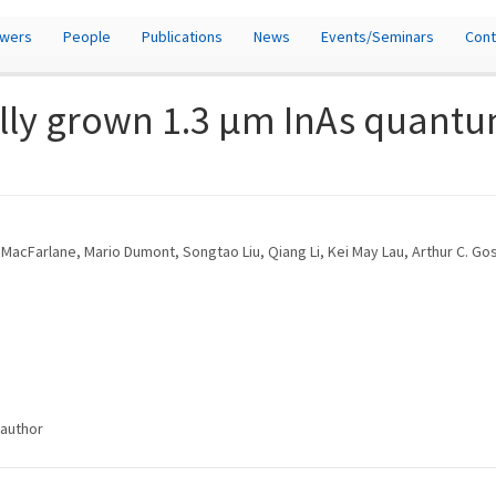
owers
People
Publications
News
Events/Seminars
Cont
lly grown 1.3 μm InAs quantu
n MacFarlane, Mario Dumont, Songtao Liu, Qiang Li, Kei May Lau, Arthur C. G
/author