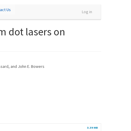
act Us
Log in
m dot lasers on
ossard, and John E. Bowers
3.39 MB