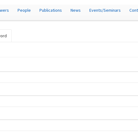
owers
People
Publications
News
Events/Seminars
Cont
word