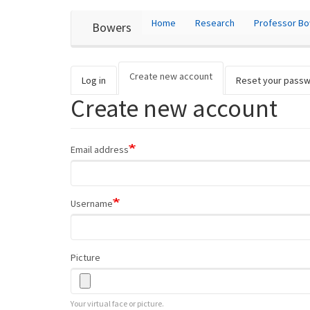
User
Skip
Home
Research
Professor B
Bowers
to
account
main
content
menu
Create new account
(active
Primary
Log in
Reset your pass
tab)
Create new account
tabs
Email address
Username
Picture
Your virtual face or picture.