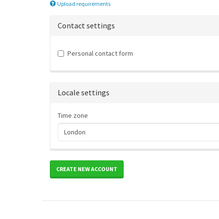
Upload requirements
Contact settings
Personal contact form
Locale settings
Time zone
CREATE NEW ACCOUNT