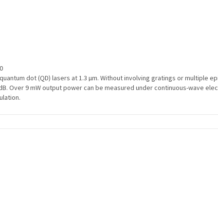
00
uantum dot (QD) lasers at 1.3 µm. Without involving gratings or multiple e
B. Over 9 mW output power can be measured under continuous-wave electrica
lation.