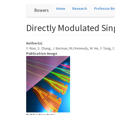
User
Skip
Home
Research
Professor B
Bowers
to
account
main
content
menu
Directly Modulated Si
Author(s)
Y. Wan, S. Zhang, J. Norman, MJ Kennedy, W. He, Y. Tong, C.
Publication Image