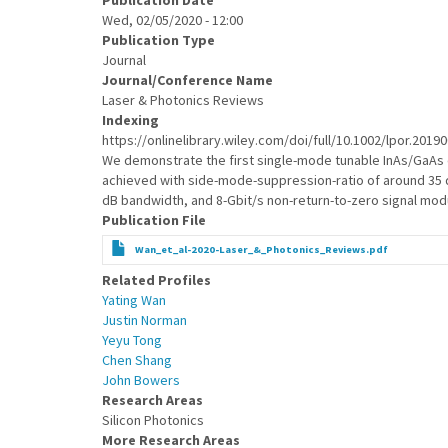
Publication Date
Wed, 02/05/2020 - 12:00
Publication Type
Journal
Journal/Conference Name
Laser & Photonics Reviews
Indexing
https://onlinelibrary.wiley.com/doi/full/10.1002/lpor.2019
We demonstrate the first single-mode tunable InAs/GaAs q
achieved with side-mode-suppression-ratio of around 35 d
dB bandwidth, and 8-Gbit/s non-return-to-zero signal modu
Publication File
Wan_et_al-2020-Laser_&_Photonics_Reviews.pdf
Related Profiles
Yating Wan
Justin Norman
Yeyu Tong
Chen Shang
John Bowers
Research Areas
Silicon Photonics
More Research Areas