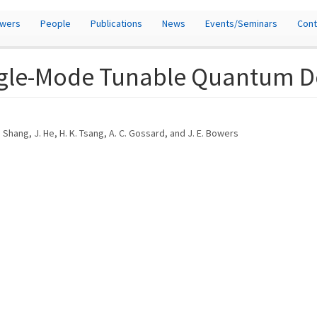
owers
People
Publications
News
Events/Seminars
Cont
ngle-Mode Tunable Quantum Do
 Shang, J. He, H. K. Tsang, A. C. Gossard, and J. E. Bowers