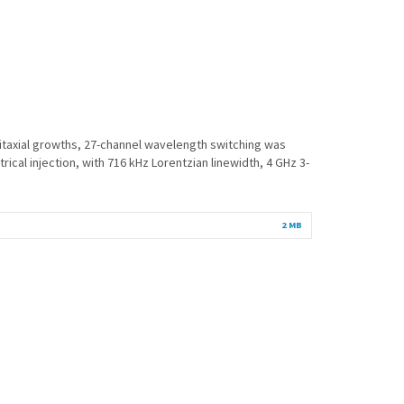
pitaxial growths, 27-channel wavelength switching was
l injection, with 716 kHz Lorentzian linewidth, 4 GHz 3-
2 MB