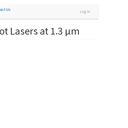
act Us
Log in
t Lasers at 1.3 µm