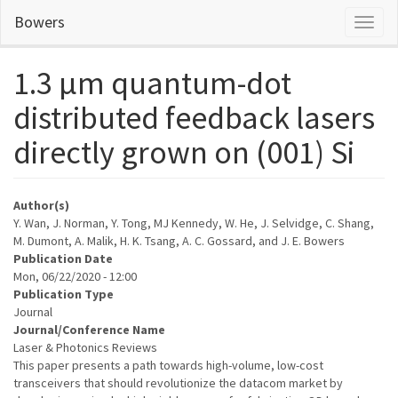
Skip
Bowers
Toggl
to
naviga
main
content
1.3 µm quantum-dot
distributed feedback lasers
directly grown on (001) Si
Author(s)
Y. Wan, J. Norman, Y. Tong, MJ Kennedy, W. He, J. Selvidge, C. Shang,
M. Dumont, A. Malik, H. K. Tsang, A. C. Gossard, and J. E. Bowers
Publication Date
Mon, 06/22/2020 - 12:00
Publication Type
Journal
Journal/Conference Name
Laser & Photonics Reviews
This paper presents a path towards high-volume, low-cost
transceivers that should revolutionize the datacom market by