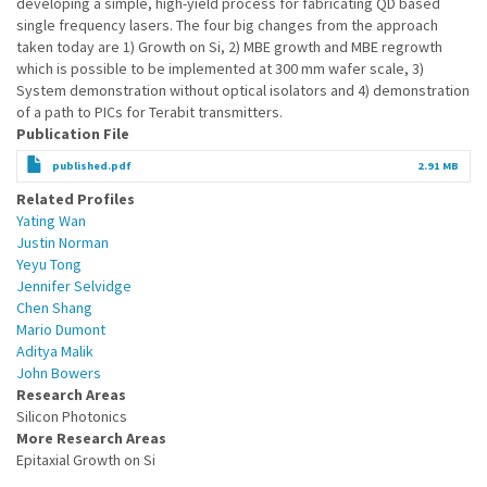
developing a simple, high-yield process for fabricating QD based
single frequency lasers. The four big changes from the approach
taken today are 1) Growth on Si, 2) MBE growth and MBE regrowth
which is possible to be implemented at 300 mm wafer scale, 3)
System demonstration without optical isolators and 4) demonstration
of a path to PICs for Terabit transmitters.
Publication File
published.pdf
2.91 MB
Related Profiles
Yating Wan
Justin Norman
Yeyu Tong
Jennifer Selvidge
Chen Shang
Mario Dumont
Aditya Malik
John Bowers
Research Areas
Silicon Photonics
More Research Areas
Epitaxial Growth on Si