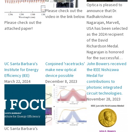
Optica is pleased to
Please check out the
announce that Dr.
video in the link below.
Radhakrishnan
Please check out the
Nagarajan, Marvell,
attached paper!
USA has been selected
as the 2024 recipient
of the David
Richardson Medal.
Nagarajan is honored
for the successful…
UC Santa Barbara's
Conjoined 'racetracks'
John Bowers received
Institute for Energy
make new optical
the IEEE Nishizawa
Efficiency (IEE)
device possible
Medal for
March 22, 2024
December 8, 2023
contributions to
photonic integrated
circuit technologies.
November 28, 2023
UC Santa Barbara’s