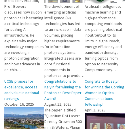
In this conversation,
Prof. Bowers
The development of
Artificial intelligence,
discusses how silicon
emerging artificial
machine learning and
photonics is becoming
intelligence (AI)
high-performance
a critical technology
technologies has led
computing workloads
for scaling AI
to an increase in data
are pushing electrical
infrastructure. He
volumes, placing
input/output to its
explains why major
higher requirements
limits in signal reach,
technology companies
for information
energy efficiency and
are investing in
photonic systems.
bandwidth density,
photonic integration,
Integrated lasers are
turning optics from
and how advances in
core functional
option to necessity.
on-chip…
components in
Complementary…
photonics to provide…
UCSB praises for
Congratulations to
Congrats to Rosalyn
excellence, access
Kaiyin for winning the
for winning the Corning
and value in national
Photonics Best Paper
Women in Optical
rankings
Award!
Communications
October 16, 2025
August 11, 2025
fellowship!
The paper is titled
April 1, 2025
"Quantum Dot Lasers
Directly Grown on 300
mm Si Wafers: Planar