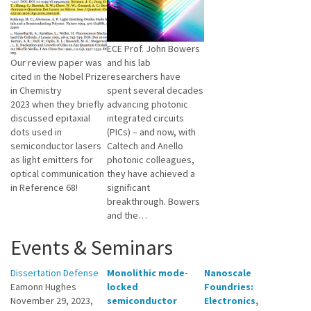
ECE Prof. John Bowers
Our review paper was
and his lab
cited in the Nobel Prize
researchers have
in Chemistry
spent several decades
2023 when they briefly
advancing photonic
discussed epitaxial
integrated circuits
dots used in
(PICs) – and now, with
semiconductor lasers
Caltech and Anello
as light emitters for
photonic colleagues,
optical communication
they have achieved a
in Reference 68!
significant
breakthrough. Bowers
and the…
Events & Seminars
Dissertation Defense
Monolithic mode-
Nanoscale
Eamonn Hughes
locked
Foundries:
November 29, 2023,
semiconductor
Electronics,