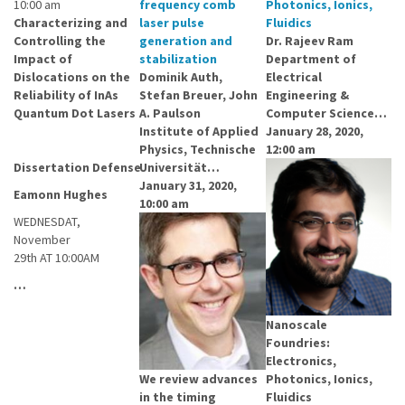
10:00 am
frequency comb
Photonics, Ionics,
Characterizing and
laser pulse
Fluidics
Controlling the
generation and
Dr. Rajeev Ram
Impact of
stabilization
Department of
Dislocations on the
Dominik Auth,
Electrical
Reliability of InAs
Stefan Breuer, John
Engineering &
Quantum Dot Lasers
A. Paulson
Computer Science…
Institute of Applied
January 28, 2020,
Physics, Technische
12:00 am
Dissertation Defense
Universität…
January 31, 2020,
Eamonn Hughes
10:00 am
WEDNESDAT,
November
29th AT 10:00AM
…
Nanoscale
Foundries:
Electronics,
We review advances
Photonics, Ionics,
in the timing
Fluidics