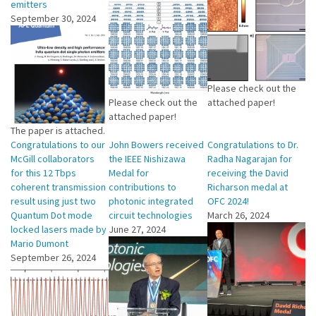
emitters
September 30, 2024
Please check out the
Please check out the
attached paper!
attached paper!
The paper is attached.
Congratulations to our
John Bowers received
Congratulations to Dr.
McGill collaborators
the IEEE Nishizawa
Radha Nagarajan for
for this 12 Tbps
Medal for
receiving the David
coherent transmission
contributions to
Richarson medal at
result using just two
photonic integrated
OFC 2024!
Quantum Dot mode
circuit technologies
March 26, 2024
locked lasers made by
June 27, 2024
Mario Dumont
September 26, 2024