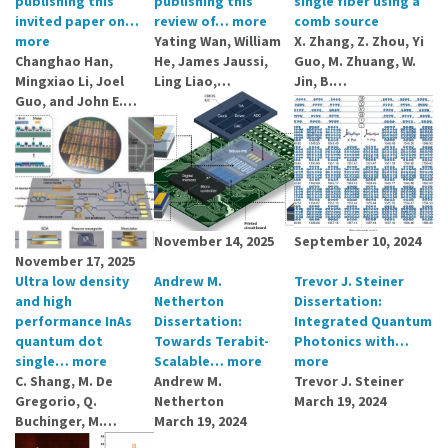
publishing this
publishing this
single fiber using a
invited paper on…
review of…
more
comb source
more
Yating Wan, William
X. Zhang, Z. Zhou, Yi
Changhao Han,
He, James Jaussi,
Guo, M. Zhuang, W.
Mingxiao Li, Joel
Ling Liao,…
Jin, B.…
Guo, and John E.…
November 14, 2025
September 10, 2024
November 17, 2025
Ultra low density
Andrew M.
Trevor J. Steiner
and high
Netherton
Dissertation:
performance InAs
Dissertation:
Integrated Quantum
quantum dot
Towards Terabit-
Photonics with…
single…
more
Scalable…
more
more
C. Shang, M. De
Andrew M.
Trevor J. Steiner
Gregorio, Q.
Netherton
March 19, 2024
Buchinger, M.…
March 19, 2024