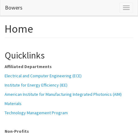
Skip
Bowers
Toggl
to
naviga
main
content
Home
Quicklinks
Affiliated Departments
Electrical and Computer Engineering (ECE)
Institute for Energy Efficiency (IEE)
American Institute for Manufacturing Integrated Photonics (AIM)
Materials
Technology Management Program
Non-Profits