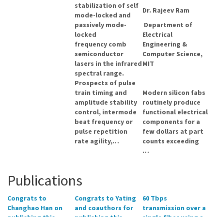
stabilization of self
Dr. Rajeev Ram
mode-locked and
passively mode-
Department of
locked
Electrical
frequency comb
Engineering &
semiconductor
Computer Science,
lasers in the infrared
MIT
spectral range.
Prospects of pulse
train timing and
Modern silicon fabs
amplitude stability
routinely produce
control, intermode
functional electrical
beat frequency or
components for a
pulse repetition
few dollars at part
rate agility,…
counts exceeding
…
Publications
Congrats to
Congrats to Yating
60 Tbps
Changhao Han on
and coauthors for
transmission over a