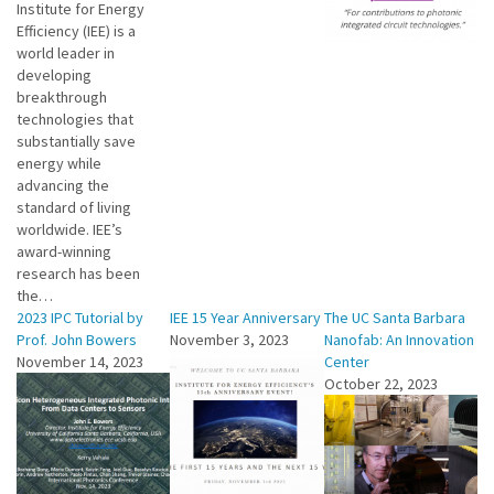
Institute for Energy
Efficiency (IEE) is a
world leader in
developing
breakthrough
technologies that
substantially save
energy while
advancing the
standard of living
worldwide. IEE’s
award-winning
research has been
the…
2023 IPC Tutorial by
IEE 15 Year Anniversary
The UC Santa Barbara
Prof. John Bowers
November 3, 2023
Nanofab: An Innovation
November 14, 2023
Center
October 22, 2023