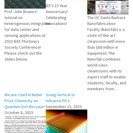
IEE's 15 Year
Prof. John Bowers'
Anniversary!
tutorial on
Celebrating
The UC Santa Barbara
heterogenous integration
Innovations!
Nanofabrication
for data center and
Facility (Nanofab) is a
sensing applications at
state-of-the-art
2023 IEEE Photonics
cleanroom with more
Society Conference!
than $60 million in
Please check out the
equipment. The
slides below.
Nanofab combines
world-class
cleanrooms with its
expert staff to enable
students, faculty, and
members from…
We are cited in Nobel
Going Vertical to
Prize Chemistry on
Advance PICs
Quantum Dot this year!
September 15, 2023
October 8, 2023