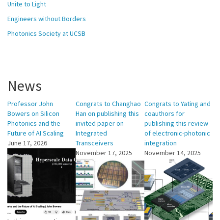
Unite to Light
Engineers without Borders
Photonics Society at UCSB
News
Professor John
Congrats to Changhao
Congrats to Yating and
Bowers on Silicon
Han on publishing this
coauthors for
Photonics and the
invited paper on
publishing this review
Future of AI Scaling
Integrated
of electronic-photonic
June 17, 2026
Transceivers
integration
November 17, 2025
November 14, 2025