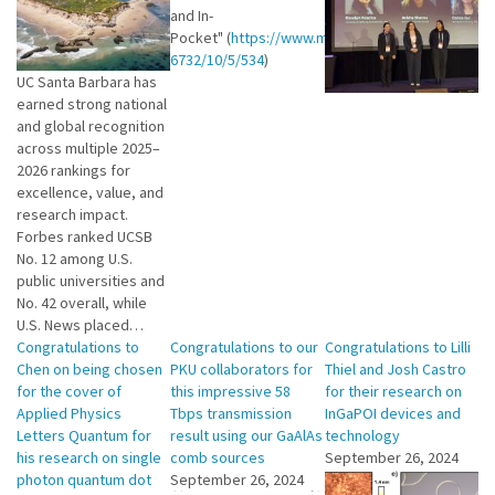
and In-
Pocket" (
https://www.mdpi.com/2304-
6732/10/5/534
)
UC Santa Barbara has
earned strong national
and global recognition
across multiple 2025–
2026 rankings for
excellence, value, and
research impact.
Forbes ranked UCSB
No. 12 among U.S.
public universities and
No. 42 overall, while
U.S. News placed…
Congratulations to
Congratulations to our
Congratulations to Lilli
Chen on being chosen
PKU collaborators for
Thiel and Josh Castro
for the cover of
this impressive 58
for their research on
Applied Physics
Tbps transmission
InGaPOI devices and
Letters Quantum for
result using our GaAlAs
technology
his research on single
comb sources
September 26, 2024
photon quantum dot
September 26, 2024