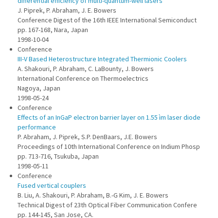
differential efficiency of multi-quantum-well lasers
J. Piprek, P. Abraham, J. E. Bowers
Conference Digest of the 16th IEEE International Semiconduct
pp. 167-168, Nara, Japan
1998-10-04
Conference
III-V Based Heterostructure Integrated Thermionic Coolers
A. Shakouri, P. Abraham, C. LaBounty, J. Bowers
International Conference on Thermoelectrics
Nagoya, Japan
1998-05-24
Conference
Effects of an InGaP electron barrier layer on 1.55 ìm laser diode
performance
P. Abraham, J. Piprek, S.P. DenBaars, J.E. Bowers
Proceedings of 10th International Conference on Indium Phosp
pp. 713-716, Tsukuba, Japan
1998-05-11
Conference
Fused vertical couplers
B. Liu, A. Shakouri, P. Abraham, B.-G Kim, J. E. Bowers
Technical Digest of 23th Optical Fiber Communication Confere
pp. 144-145, San Jose, CA.