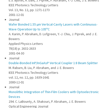
E.S. Björlin, A. Dahl, J. Piprek, P. Abraham, Y.-J. Chiu, J. E. Bowers
IEEE Photonics Technology Letters
Vol. 13, No. 12, pp. 1271-1273
2001-12-01
Journal
Wafer Bonded 1.55 µm Vertical-Cavity Lasers with Continuous-
Wave Operation Up to 105°C
A. Karim, P. Abraham, D. Lofgreen, Y.-J. Chiu, J. Piprek, and J. E.
Bowers
Applied Physics Letters
78(18) p. 2632-2633
2001-04-30
Journal
Double-Bonded InP/InGaAsP Vertical Coupler 1:8 Beam Splitter
M. Raburn, B. Liu, P. Abraham, and J. E. Bowers
IEEE Photonics Technology Letters
vol. 12, no. 12, pp. 1639-1641
2000-12-01
Journal
Monolithic Integration of Thin-Film Coolers with Optoelectronic
Devices
294. C. LaBounty, A. Shakouri, P. Abraham, J. E. Bowers
Optical Engineering Journal