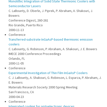
Monolithic Integration of Solid State Thermionic Coolers with
Semiconductor Lasers
C. LaBounty, D. Oberle, J. Piprek, P. Abraham, A. Shakouri, J.
Bowers
Conference Digest, 260-261
Rio Grande, Puerto Rico
2000-11-13
Conference
Transferred-substrate InGaAsP-based thermionic emission
coolers
C. Labounty, G. Robinson, P. Abraham, A. Shakouri, J. E. Bowers
IMECE 2000 Conference Proceedings
Orlando, FL
2000-11-05
Conference
Experimental Investigation of Thin Film InGaAsP Coolers
C. J. LaBounty, A. Shakouri, G. Robinson, L. Esparza, P. Abraham, J.
E. Bowers
Materials Research Society 2000 Spring Meeting
San Francisco, CA
2000-04-23
Conference
Integrated cooling for optoelectronic devices