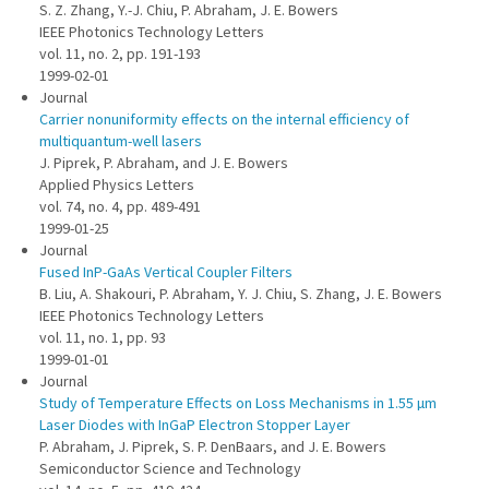
S. Z. Zhang, Y.-J. Chiu, P. Abraham, J. E. Bowers
IEEE Photonics Technology Letters
vol. 11, no. 2, pp. 191-193
1999-02-01
Journal
Carrier nonuniformity effects on the internal efficiency of
multiquantum-well lasers
J. Piprek, P. Abraham, and J. E. Bowers
Applied Physics Letters
vol. 74, no. 4, pp. 489-491
1999-01-25
Journal
Fused InP-GaAs Vertical Coupler Filters
B. Liu, A. Shakouri, P. Abraham, Y. J. Chiu, S. Zhang, J. E. Bowers
IEEE Photonics Technology Letters
vol. 11, no. 1, pp. 93
1999-01-01
Journal
Study of Temperature Effects on Loss Mechanisms in 1.55 µm
Laser Diodes with InGaP Electron Stopper Layer
P. Abraham, J. Piprek, S. P. DenBaars, and J. E. Bowers
Semiconductor Science and Technology