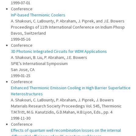
1999-07-01
Conference
InP-based Thermionic Coolers
A. Shakouri, C. LaBounty, P. Abraham, J. Piprek, and J.E. Bowers
Proceedings of 11th International Conference on Indium Phosp
Davos, Switzerland
1999-05-16
Conference
3D Photonic Integrated Circuits for WDM Applications
A. Shakouri, B. Liu, P. Abraham, J.E. Bowers
SPIE’s International Symposium
San Jose, CA
1999-01-25
Conference
Enhanced Thermionic Emission Cooling in High Barrier Superlattice
Heterostructures
A. Shakouri, C. LaBounty, P. Abraham, J. Piprek, J. Bowers
Materials Research Society Proceedings Vol. 545, Thermionic
T.M.Tritt, M.G. Kanatzidis, G.D.Mahan, H.B.Lyon, Eds., pp. 4
1998-11-30
Conference
Effects of quantum well recombination losses on the internal