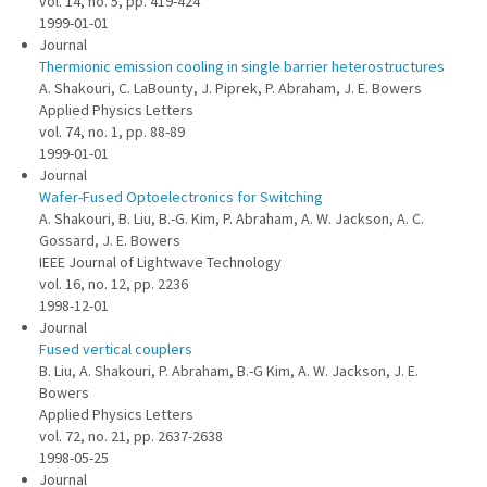
vol. 14, no. 5, pp. 419-424
1999-01-01
Journal
Thermionic emission cooling in single barrier heterostructures
A. Shakouri, C. LaBounty, J. Piprek, P. Abraham, J. E. Bowers
Applied Physics Letters
vol. 74, no. 1, pp. 88-89
1999-01-01
Journal
Wafer-Fused Optoelectronics for Switching
A. Shakouri, B. Liu, B.-G. Kim, P. Abraham, A. W. Jackson, A. C.
Gossard, J. E. Bowers
IEEE Journal of Lightwave Technology
vol. 16, no. 12, pp. 2236
1998-12-01
Journal
Fused vertical couplers
B. Liu, A. Shakouri, P. Abraham, B.-G Kim, A. W. Jackson, J. E.
Bowers
Applied Physics Letters
vol. 72, no. 21, pp. 2637-2638
1998-05-25
Journal