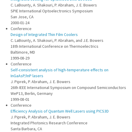
C. LaBounty, A. Shakouri, P. Abraham, J. E. Bowers
SPIE International Optoelectronics Symposium
San Jose, CA
2000-01-24
Conference
Design of Integrated Thin Film Coolers
C. LaBounty, A. Shakouri, P. Abraham, and J.E. Bowers
18th International Conference on Thermoelectrics
Baltimore, MD
1999-08-29
Conference
Self-consistent analysis of high-temperature effects on
InGaAsP/InP lasers
J. Piprek, P. Abraham, J. E. Bowers
26th IEEE International Symposium on Compound Semiconductors
WeP13, Berlin, Germany
1999-08-01
Conference
Efficiency Analysis of Quantum Well Lasers using PICS3D
J. Piprek, P. Abraham, J. E. Bowers
Integrated Photonics Research Conference
Santa Barbara, CA