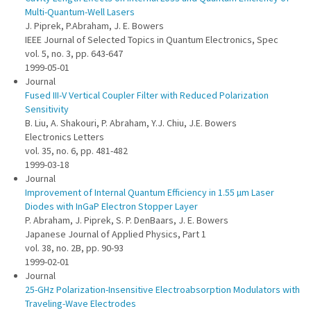
Multi-Quantum-Well Lasers
J. Piprek, P.Abraham, J. E. Bowers
IEEE Journal of Selected Topics in Quantum Electronics, Spec
vol. 5, no. 3, pp. 643-647
1999-05-01
Journal
Fused III-V Vertical Coupler Filter with Reduced Polarization
Sensitivity
B. Liu, A. Shakouri, P. Abraham, Y.J. Chiu, J.E. Bowers
Electronics Letters
vol. 35, no. 6, pp. 481-482
1999-03-18
Journal
Improvement of Internal Quantum Efficiency in 1.55 µm Laser
Diodes with InGaP Electron Stopper Layer
P. Abraham, J. Piprek, S. P. DenBaars, J. E. Bowers
Japanese Journal of Applied Physics, Part 1
vol. 38, no. 2B, pp. 90-93
1999-02-01
Journal
25-GHz Polarization-Insensitive Electroabsorption Modulators with
Traveling-Wave Electrodes