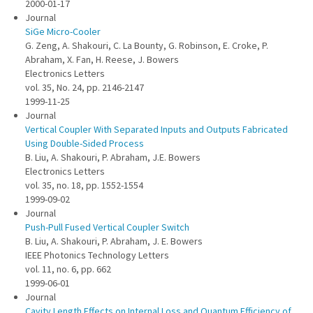
2000-01-17
Journal
SiGe Micro-Cooler
G. Zeng, A. Shakouri, C. La Bounty, G. Robinson, E. Croke, P.
Abraham, X. Fan, H. Reese, J. Bowers
Electronics Letters
vol. 35, No. 24, pp. 2146-2147
1999-11-25
Journal
Vertical Coupler With Separated Inputs and Outputs Fabricated
Using Double-Sided Process
B. Liu, A. Shakouri, P. Abraham, J.E. Bowers
Electronics Letters
vol. 35, no. 18, pp. 1552-1554
1999-09-02
Journal
Push-Pull Fused Vertical Coupler Switch
B. Liu, A. Shakouri, P. Abraham, J. E. Bowers
IEEE Photonics Technology Letters
vol. 11, no. 6, pp. 662
1999-06-01
Journal
Cavity Length Effects on Internal Loss and Quantum Efficiency of