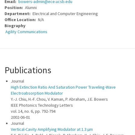
Email
bowers-admin@ece.ucsb.edu
Position
Alumni
Department
Electrical and Computer Engineering
Office Location
N/A
Biography
Agility Communications
Publications
Journal
High Extinction Ratio And Saturation Power Traveling-Wave
Electroabsorption Modulator
Y.-J. Chiu, H.-F. Chou, V. Kaman, P. Abraham, J.E. Bowers
IEEE Photonics Technology Letters
vol. 14, no. 6, pp. 792-794
2002-06-01
Journal
Vertical-Cavity Amplifying Modulator at 1.3 µm