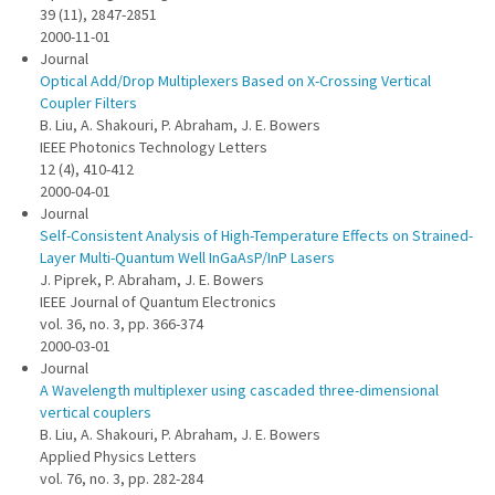
39 (11), 2847-2851
2000-11-01
Journal
Optical Add/Drop Multiplexers Based on X-Crossing Vertical
Coupler Filters
B. Liu, A. Shakouri, P. Abraham, J. E. Bowers
IEEE Photonics Technology Letters
12 (4), 410-412
2000-04-01
Journal
Self-Consistent Analysis of High-Temperature Effects on Strained-
Layer Multi-Quantum Well InGaAsP/InP Lasers
J. Piprek, P. Abraham, J. E. Bowers
IEEE Journal of Quantum Electronics
vol. 36, no. 3, pp. 366-374
2000-03-01
Journal
A Wavelength multiplexer using cascaded three-dimensional
vertical couplers
B. Liu, A. Shakouri, P. Abraham, J. E. Bowers
Applied Physics Letters
vol. 76, no. 3, pp. 282-284