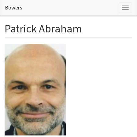
Skip
Bowers
Toggl
to
naviga
main
content
Patrick Abraham