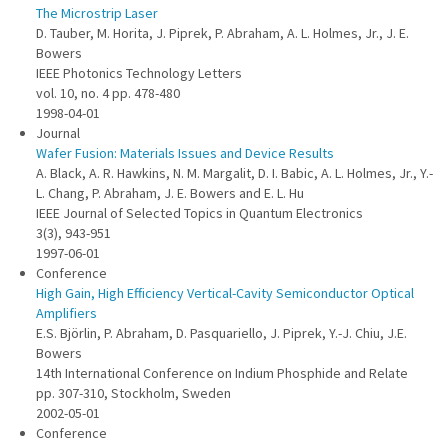
The Microstrip Laser
D. Tauber, M. Horita, J. Piprek, P. Abraham, A. L. Holmes, Jr., J. E.
Bowers
IEEE Photonics Technology Letters
vol. 10, no. 4 pp. 478-480
1998-04-01
Journal
Wafer Fusion: Materials Issues and Device Results
A. Black, A. R. Hawkins, N. M. Margalit, D. I. Babic, A. L. Holmes, Jr., Y.-
L. Chang, P. Abraham, J. E. Bowers and E. L. Hu
IEEE Journal of Selected Topics in Quantum Electronics
3(3), 943-951
1997-06-01
Conference
High Gain, High Efficiency Vertical-Cavity Semiconductor Optical
Amplifiers
E.S. Björlin, P. Abraham, D. Pasquariello, J. Piprek, Y.-J. Chiu, J.E.
Bowers
14th International Conference on Indium Phosphide and Relate
pp. 307-310, Stockholm, Sweden
2002-05-01
Conference